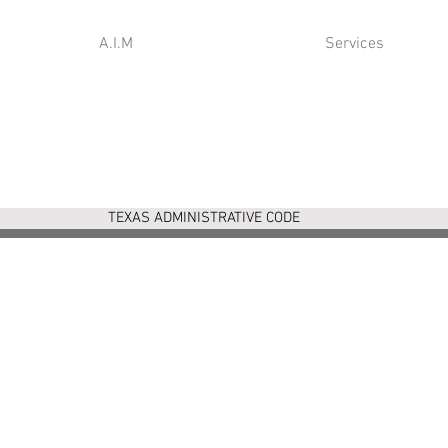
A.I.M
Services
TEXAS ADMINISTRATIVE CODE