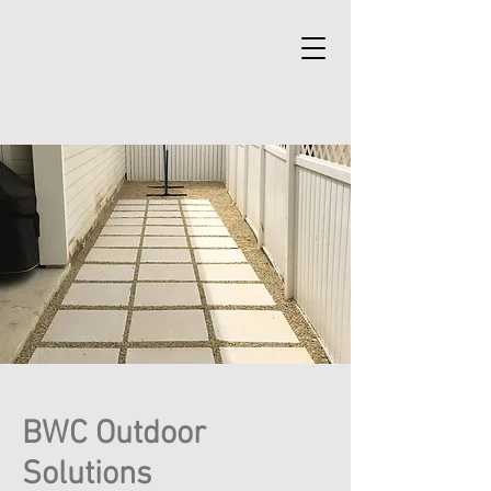
BWC Outdoor
Solutions