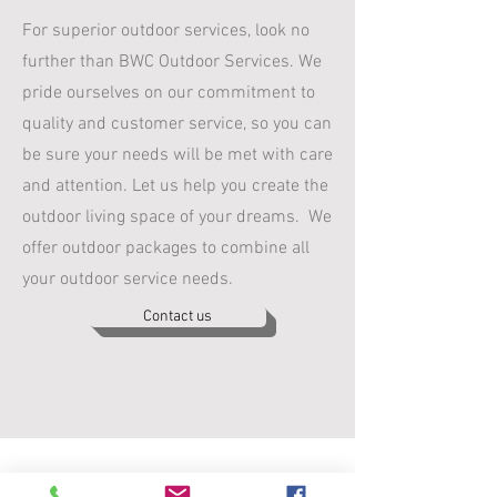
For superior outdoor services, look no
further than BWC Outdoor Services. We
pride ourselves on our commitment to
quality and customer service, so you can
be sure your needs will be met with care
and attention. Let us help you create the
outdoor living space of your dreams. We
offer outdoor packages to combine all
your outdoor service needs.
Contact us